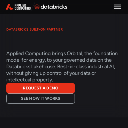
DATABRICKS BUILT-ON PARTNER
Physics-grounded
energy
AI,
on
the
data
you
already
govern
Applied Computing brings Orbital, the foundation 
model for energy, to your governed data on the 
Databricks Lakehouse. Best-in-class industrial AI, 
without giving up control of your data or 
intellectual property. 
REQUEST A DEMO
SEE HOW IT WORKS