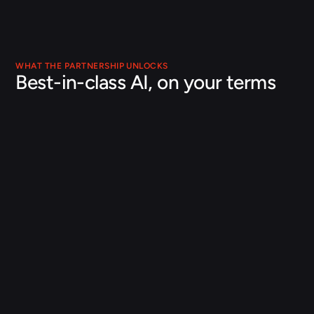
WHAT THE PARTNERSHIP UNLOCKS
Best-in-class AI, on your terms
Your terms, your data
Orbital runs alongside your existing Databricks data 
engineering and machine learning infrastructure, on 
governed data you control. No rip-and-replace, and no 
loss of control over your data or IP.