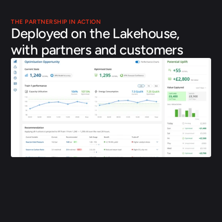
THE PARTNERSHIP IN ACTION
Deployed on the Lakehouse, 
with partners and customers
KBR and Applied Computing launched KBR INSITE, bringing 
physics-grounded AI to optimise assets from design through 
operations. The platform runs on a Databricks Lakehouse 