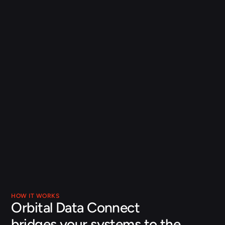
A governed, production-grade foundation
Unity Catalog governance, Delta Lake reliability, and full 
lineage keep the data feeding Orbital current, complete, 
and auditable, so its recommendations stay grounded 
and trusted.
From data to value, faster
Orbital Data Connect gives you an AI-ready data 
foundation that Orbital can draw on from day one. Your 
operational data arrives current, complete, and 
governed, ready to turn into decisions.
HOW IT WORKS
Orbital Data Connect 
bridges your systems to the 