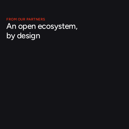
FROM OUR PARTNERS
An open ecosystem, 
by design
Julien Debard
Director of Energy and Utilities
Databricks