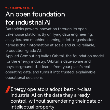
THE PARTNERSHIP
An open foundation
for industrial AI
Databricks powers innovation through its open 
Lakehouse platform. By unifying data engineering, 
analytics, and machine learning, it lets organisations 
harness their information at scale and build reliable, 
production-grade AI.
Applied Computing builds Orbital, the foundation model 
for the energy industry. Orbital is data-aware and 
physics-grounded. It learns from your plant's real 
operating data, and turns it into trusted, explainable 
operational decisions.
Energy operators adopt best-in-class 
industrial AI on the data they already 
control, without surrendering their data or 
intellectual property.