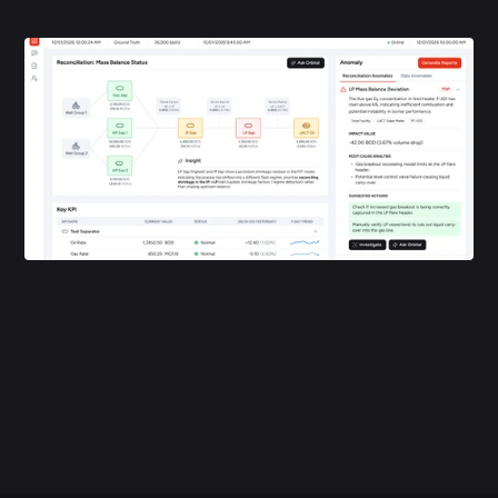
foundation that provides structured ingestion, governance, and 
full data lineage.
Orbital Data Connect is the data integration layer in an upstream 
deployment, accessing datasets through Databricks alongside 
Lakeflow Connect and Lakehouse Federation. Customer naming 
and figures are pending approval before this goes public.