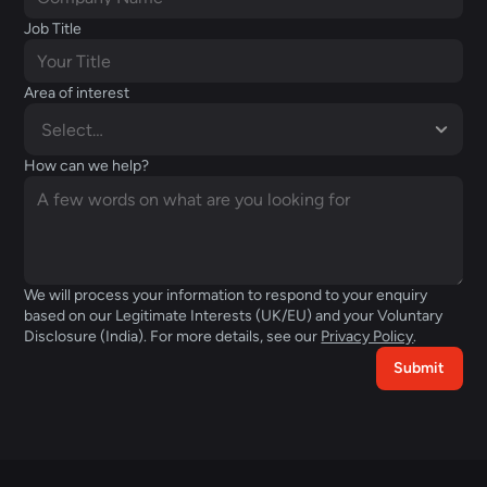
Job Title
Area of interest
How can we help?
We will process your information to respond to your enquiry 
based on our Legitimate Interests (UK/EU) and your Voluntary 
Disclosure (India). For more details, see our 
Privacy Policy
.  
Submit