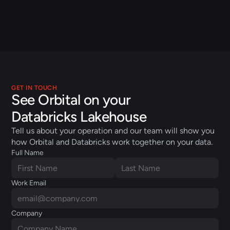
Dan Jeavons
President
Applied Computing
GET IN TOUCH
See Orbital on your 
Databricks Lakehouse
Tell us about your operation and our team will show you 
how Orbital and Databricks work together on your data.
Full Name
Work Email
Company