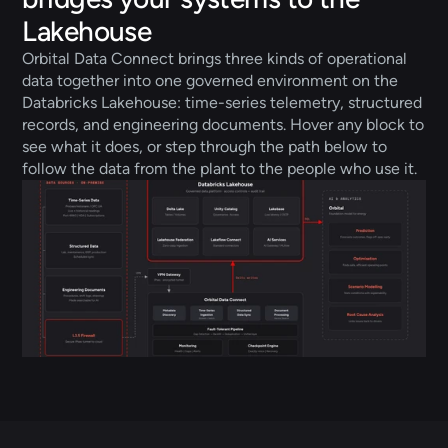
Lakehouse
Orbital Data Connect brings three kinds of operational 
data together into one governed environment on the 
Databricks Lakehouse: time-series telemetry, structured 
records, and engineering documents. Hover any block to 
see what it does, or step through the path below to 
follow the data from the plant to the people who use it.