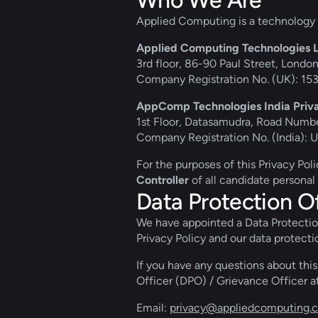
Who We Are
Applied Computing is a technology 
Applied Computing Technologies Lt
3rd floor, 86-90 Paul Street, Lond
Company Registration No. (UK): 1
AppComp Technologies India Priva
1st Floor, Datasamudra, Road Numbe
Company Registration No. (India
For the purposes of this Privacy Pol
Controller
 of all candidate personal
Data Protection Of
We have appointed a Data Protection 
Privacy Policy and our data protecti
If you have any questions about this
Officer (DPO) / Grievance Officer at
Email: 
privacy@appliedcomputing.