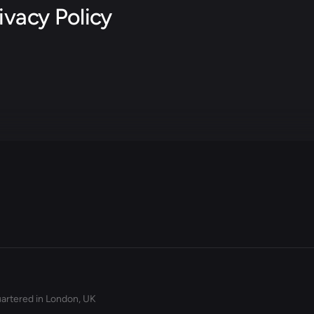
ivacy Policy
artered in London, UK