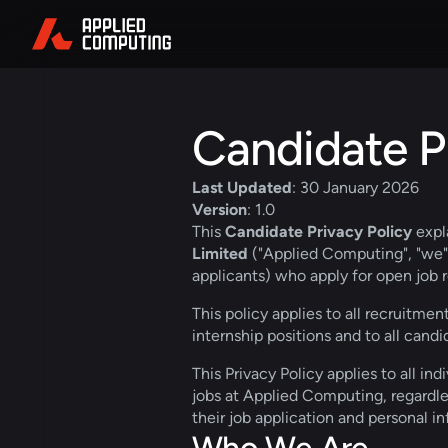
Candidate Pr
Last Updated
: 30 January 2026
Version
: 1.0
This 
Candidate Privacy Policy
 exp
Limited
 ("Applied Computing", "we", 
applicants) who apply for open job r
This policy applies to all recruitmen
internship positions and to all candi
This Privacy Policy applies to all in
jobs at Applied Computing, regardle
their job application and personal i