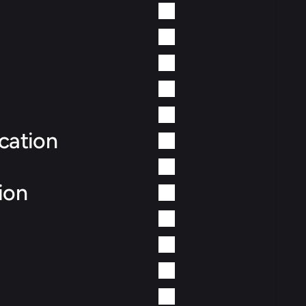
cation
ion