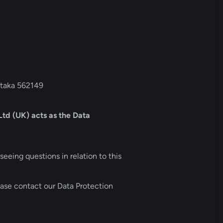
ataka 562149
d (UK) acts as the Data 
eing questions in relation to this 
ase contact our Data Protection 