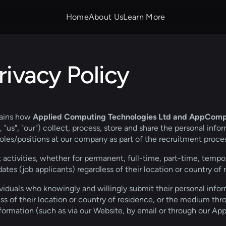
Home
About Us
Learn More
ivacy Policy
lains how 
Applied Computing Technologies
Ltd and AppComp T
"us", "our") collect, process, store and share the personal infor
oles/positions at our company as part of the recruitment proces
t activities, whether for permanent, full-time, part-time, tempor
dates (job applicants) regardless of their location or country of 
dividuals who knowingly and willingly submit their personal info
ss of their location or country of residence, or the medium th
nformation (such as via our Website, by email or through our Ap