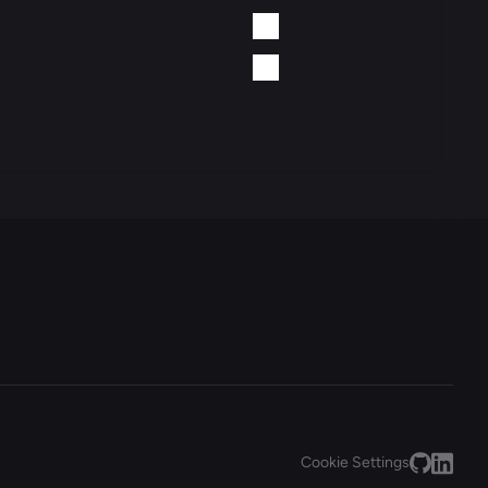
Cookie Settings