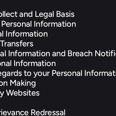
llect and Legal Basis
Personal Information
l Information
 Transfers
al Information and Breach Notifi
onal Information
egards to your Personal Informat
on Making
ty Websites
ievance Redressal