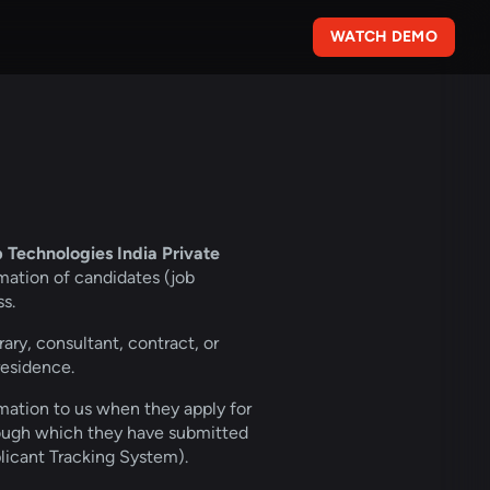
WATCH DEMO
echnologies India Private 
mation of candidates (job 
s.
ary, consultant, contract, or 
residence.
rmation to us when they apply for 
rough which they have submitted 
plicant Tracking System).