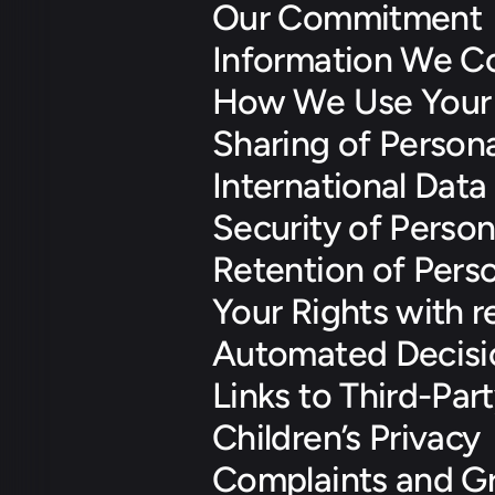
Our Commitment
Information We Co
How We Use Your 
Sharing of Persona
International Data
Security of Person
Retention of Pers
Your Rights with r
Automated Decisi
Links to Third-Par
Children’s Privacy
Complaints and Gr