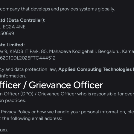
company that develops and provides systems globally.
d (Data Controller)
:
on, EC2A 4NE
5350699
te Limited:
r 9, KIADB IT Park, 85, Mahadeva Kodigehalli, Bengaluru, Karn
): U62010DL2025FTC444512
icy and data protection law, 
Applied Computing Technologies Lt
 information.
ficer / Grievance Officer
Officer (DPO) / Grievance Officer who is responsible for overse
on practices. 
 Privacy Policy or how we handle your personal information, ple
 the following email address: 
com 