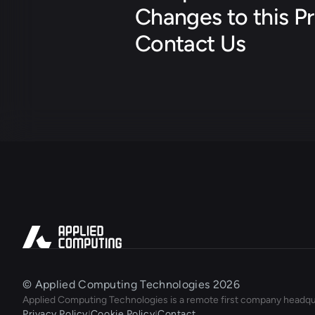
Changes to this Pr
Contact Us
© Applied Computing Technologies 2026
Applied Computing Technologies is a remote first company headqu
Privacy Policy
|
Cookie Policy
|
Contact