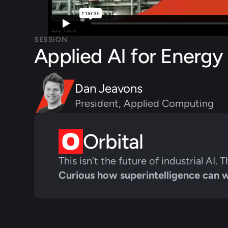
SESSION
Applied AI for Energy
Dan Jeavons
President, Applied Computing
Orbital
This isn’t the future of industrial AI. T
Curious how superintelligence can 