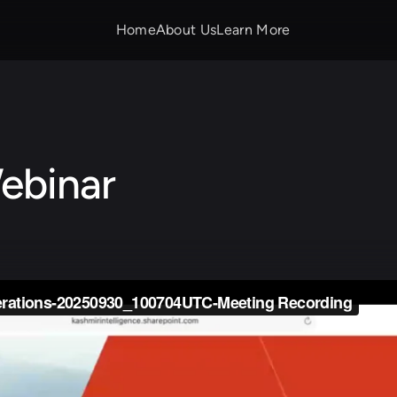
Home
About Us
Learn More
ebinar