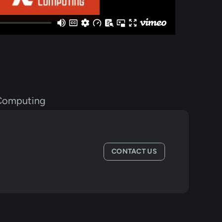
Computing
CONTACT US