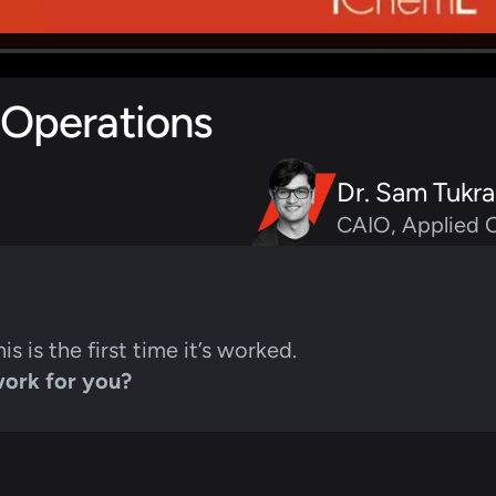
 Operations
Dr. Sam Tukra
CAIO, Applied 
his is the first time it’s worked.
work for you?