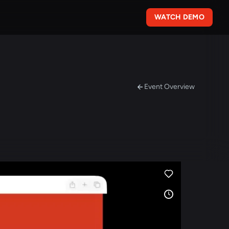
WATCH DEMO
Event Overview