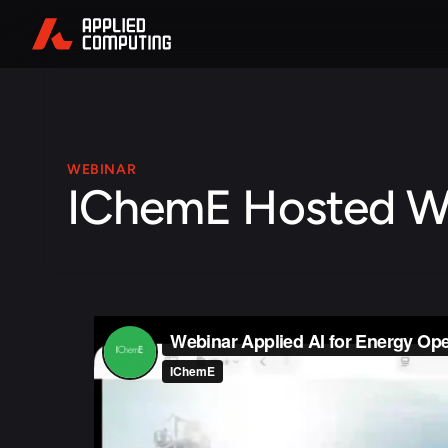
WEBINAR
IChemE Hosted W