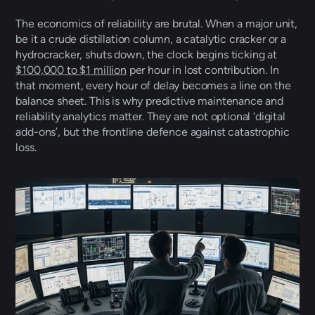
The economics of reliability are brutal. When a major unit, 
be it a crude distillation column, a catalytic cracker or a 
hydrocracker, shuts down, the clock begins ticking at 
$100,000 to $1 million
 per hour in lost contribution. In 
that moment, every hour of delay becomes a line on the 
balance sheet. This is why predictive maintenance and 
reliability analytics matter. They are not optional ‘digital 
add-ons’, but the frontline defence against catastrophic 
loss. 