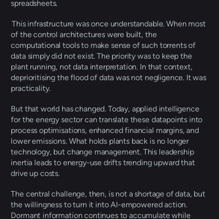
spreadsheets. 
 This infrastructure was once understandable. When most 
of the control architectures were built, the 
computational tools to make sense of such torrents of 
data simply did not exist. The priority was to keep the 
plant running, not data interpretation. In that context, 
deprioritising the flood of data was not negligence. It was 
practicality. 
But that world has changed. Today, applied intelligence 
for the energy sector can translate these datapoints into 
process optimisations, enhanced financial margins, and 
lower emissions. What holds plants back is no longer 
technology, but change management. This leadership 
inertia leads to energy-use drifts trending upward that 
drive up costs. 
The central challenge, then, is not a shortage of data, but 
the willingness to turn it into AI-empowered action. 
Dormant information continues to accumulate while 