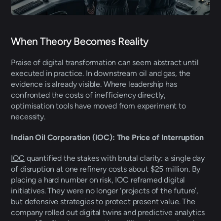
When Theory Becomes Reality 
Praise of digital transformation can seem abstract until 
executed in practice. In downstream oil and gas, the 
evidence is already visible. Where leadership has 
confronted the costs of inefficiency directly, 
optimisation tools have moved from experiment to 
necessity. 
Indian Oil Corporation (IOC): The Price of Interruption 
IOC
 quantified the stakes with brutal clarity: a single day 
of disruption at one refinery costs about $25 million. By 
placing a hard number on risk, IOC reframed digital 
initiatives. They were no longer ‘projects of the future’, 
but defensive strategies to protect present value. The 
company rolled out digital twins and predictive analytics 