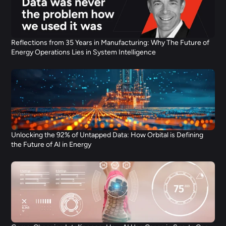
Reflections from 35 Years in Manufacturing: Why The Future of 
Energy Operations Lies in System Intelligence
Unlocking the 92% of Untapped Data: How Orbital is Defining 
the Future of AI in Energy