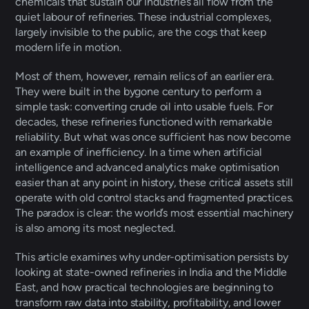
chemicals that sustain our industries all flow from the 
quiet labour of refineries. These industrial complexes, 
largely invisible to the public, are the cogs that keep 
modern life in motion. 
Most of them, however, remain relics of an earlier era. 
They were built in the bygone century to perform a 
simple task: converting crude oil into usable fuels. For 
decades, these refineries functioned with remarkable 
reliability. But what was once sufficient has now become 
an example of inefficiency. In a time when artificial 
intelligence and advanced analytics make optimisation 
easier than at any point in history, these critical assets still 
operate with old control stacks and fragmented practices. 
The paradox is clear: the world’s most essential machinery 
is also among its most neglected. 
This article examines why under-optimisation persists by 
looking at state-owned refineries in India and the Middle 
East, and how practical technologies are beginning to 
transform raw data into stability, profitability, and lower 