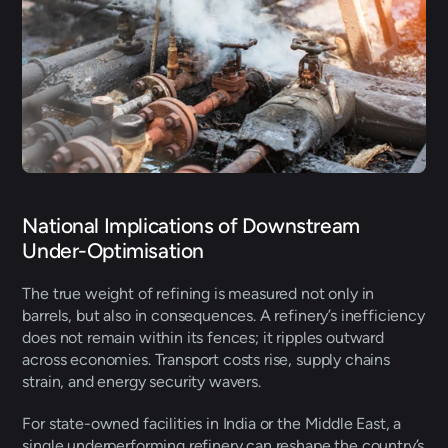
National Implications of Downstream 
Under-Optimisation 
The true weight of refining is measured not only in 
barrels, but also in consequences. A refinery’s inefficiency 
does not remain within its fences; it ripples outward 
across economies. Transport costs rise, supply chains 
strain, and energy security wavers. 
For state-owned facilities in India or the Middle East, a 
single underperforming refinery can reshape the country’s 