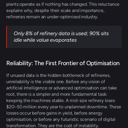
plants operate as if nothing has changed. This reluctance 
explains why, despite their scale and importance, 
refineries remain an under-optimised industry. 
Only 8% of refinery data is used; 90% sits 
idle while value evaporates
Reliability: The First Frontier of Optimisation 
If unused data is the hidden bottleneck of refineries, 
unreliability is the visible one. Before any vision of 
artificial intelligence or advanced optimisation can take 
root, there is a simpler and more fundamental task: 
keeping the machines stable. A mid-size refinery loses 
$20–50 million every year to unplanned downtime. These 
losses occur before gains in yield, before energy 
optimisation, or before any futuristic scenario of digital 
transformation. They are the cost of instability. 