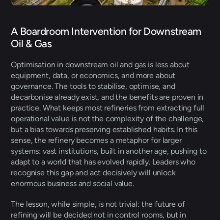
A Boardroom Intervention for Downstream 
Oil & Gas 
Optimisation in downstream oil and gas is less about 
equipment, data, or economics, and more about 
governance. The tools to stabilise, optimise, and 
decarbonise already exist, and the benefits are proven in 
practice. What keeps most refineries from extracting full 
operational value is not the complexity of the challenge, 
but a bias towards preserving established habits. In this 
sense, the refinery becomes a metaphor for larger 
systems: vast institutions, built in another age, pushing to 
adapt to a world that has evolved rapidly. Leaders who 
recognise this gap and act decisively will unlock 
enormous business and social value. 
The lesson, while simple, is not trivial: the future of 
refining will be decided not in control rooms, but in 