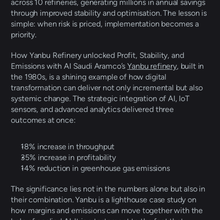
across 10 refineries, generating millions in annual savings 
through improved stability and optimisation. The lesson is 
simple: when risk is priced, implementation becomes a 
priority. 
How Yanbu Refinery unlocked Profit, Stability, and 
Emissions with AI Saudi Aramco’s 
Yanbu refinery
, built in 
the 1980s, is a shining example of how digital 
transformation can deliver not only incremental but also 
systemic change. The strategic integration of AI, IoT 
sensors, and advanced analytics delivered three 
outcomes at once: 
18% increase in throughput 
35% increase in profitability 
14% reduction in greenhouse gas emissions 
The significance lies not in the numbers alone but also in 
their combination. Yanbu is a lighthouse case study on 
how margins and emissions can move together with the 