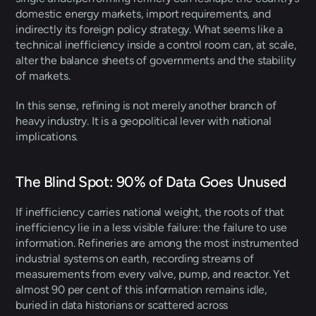
domestic energy markets, import requirements, and 
indirectly its foreign policy strategy. What seems like a 
technical inefficiency inside a control room can, at scale, 
alter the balance sheets of governments and the stability 
of markets. 
In this sense, refining is not merely another branch of 
heavy industry. It is a geopolitical lever with national 
implications.
The Blind Spot: 90% of Data Goes Unused 
If inefficiency carries national weight, the roots of that 
inefficiency lie in a less visible failure: the failure to use 
information. Refineries are among the most instrumented 
industrial systems on earth, recording streams of 
measurements from every valve, pump, and reactor. Yet 
almost 90 per cent of this information remains idle, 
buried in data historians or scattered across 