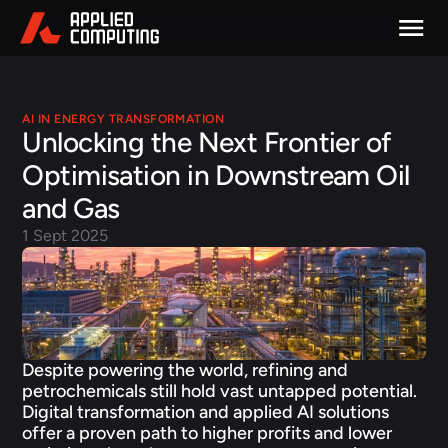
AI IN ENERGY TRANSFORMATION
Unlocking the Next Frontier of 
Optimisation in Downstream Oil 
and Gas 
1 Sept 2025
Despite powering the world, refining and 
petrochemicals still hold vast untapped potential. 
Digital transformation and applied AI solutions 
offer a proven path to higher profits and lower 