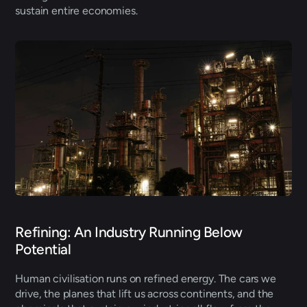
sustain entire economies. 
Refining: An Industry Running Below 
Potential 
Human civilisation runs on refined energy. The cars we 
drive, the planes that lift us across continents, and the 