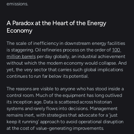
emissions. 
A Paradox at the Heart of the Energy 
Economy 
The scale of inefficiency in downstream energy facilities 
is staggering. Oil refineries process on the order of 
100 
million barrels
 per day globally, an industrial achievement 
without which the modern economy would collapse. And 
yet, the very sector that carries such global implications 
continues to run far below its potential. 
The reasons are visible to anyone who has stood inside a 
control room. Much of the equipment has long outlived 
its inception age. Data is scattered across historian 
systems and rarely flows into decisions. Management 
remains inert, with strategies that advocate for a ‘just 
keep it running’ approach to avoid operational disruption 
at the cost of value-generating improvements. 