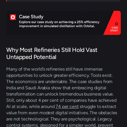
Why Most Refineries Still Hold Vast 
Untapped Potential 
Many of the world’s refineries still have immense 
opportunities to unlock greater efficiency. Tools exist. 
The economics are undeniable. The case studies from 
India and Saudi Arabia show that embracing digital 
transformation can unlock tremendous business value. 
Still, only about 4 per cent of companies have achieved 
AI at scale, while around 
74 per cent
 struggle to extract 
value from even modest digital initiatives. The obstacles 
are not technological. They are psychological. Legacy 
control systems, designed for a simpler world, prevent 