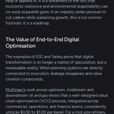
help of applied AI. It is a testament to the fact that 
economic resilience and environmental responsibility can 
co-exist as parallel gains. In an industry under pressure to 
cut carbon while sustaining growth, this is not a minor 
footnote. It is a roadmap.   
The Value of End-to-End Digital 
Optimisation 
The examples of IOC and Yanbu prove that digital 
transformation is no longer a matter of speculation, but a 
measurable reality. When planning systems are directly 
connected to execution, leakage disappears and value 
creation compounds. 
McKinsey’s
 work across upstream, midstream and 
downstream oil and gas shows that a well-designed value 
chain optimisation (VCO) process, integrated across 
commercial, operations, and finance teams, consistently 
unlocks $0.50 to $1.00 per barrel. For a mid-size refinery, 