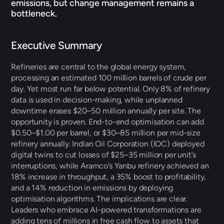
emissions, but change management remains a 
bottleneck.
Executive Summary 
Refineries are central to the global energy system, 
processing an estimated 100 million barrels of crude per 
day. Yet most run far below potential. Only 8% of refinery 
data is used in decision-making, while unplanned 
downtime erases $20–50 million annually per site. The 
opportunity is proven. End-to-end optimisation can add 
$0.50–$1.00 per barrel, or $30–85 million per mid-size 
refinery annually. Indian Oil Corporation (IOC) deployed 
digital twins to cut losses of $25–35 million per unit’s 
interruptions, while Aramco’s Yanbu refinery achieved an 
18% increase in throughput, a 35% boost to profitability, 
and a 14% reduction in emissions by deploying 
optimisation algorithms. The implications are clear. 
Leaders who embrace AI-powered transformations are 
adding tens of millions in free cash flow to assets that 