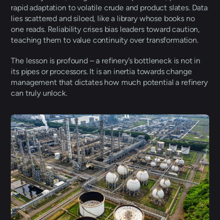
rapid adaptation to volatile crude and product slates. Data 
lies scattered and siloed, like a library whose books no 
one reads. Reliability crises bias leaders toward caution, 
teaching them to value continuity over transformation.
The lesson is profound – a refinery’s bottleneck is not in 
its pipes or processors. It is an inertia towards change 
management that dictates how much potential a refinery 
can truly unlock. 