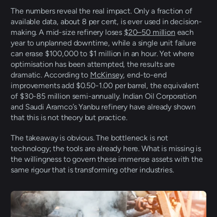
The numbers reveal the real impact. Only a fraction of 
available data, about 8 per cent, is ever used in decision-
making. A mid-size refinery loses 
$20–50 million
 each 
year to unplanned downtime, while a single unit failure 
can erase $100,000 to $1 million in an hour. Yet where 
optimisation has been attempted, the results are 
dramatic. According to 
McKinsey
, end-to-end 
improvements add $0.50-1.00 per barrel, the equivalent 
of $30-85 million semi-annually. Indian Oil Corporation 
and Saudi Aramco’s Yanbu refinery have already shown 
that this is not theory but practice. 
The takeaway is obvious. The bottleneck is not 
technology; the tools are already here. What is missing is 
the willingness to govern these immense assets with the 
same rigour that is transforming other industries.