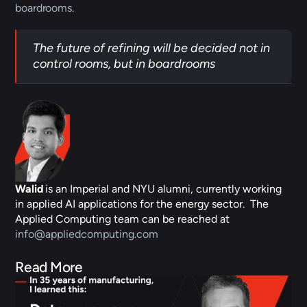
boardrooms. 
The future of refining will be decided not in 
control rooms, but in boardrooms
Walid
 is an Imperial and NYU alumni, currently working 
in applied AI applications for the energy sector.  The 
Applied Computing team can be reached at 
info@appliedcomputing.com
Read More