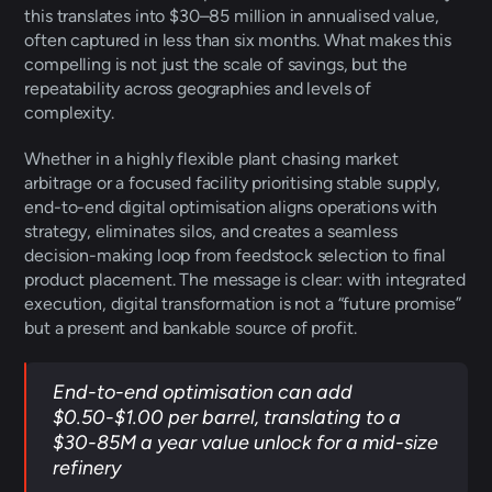
this translates into $30–85 million in annualised value, 
often captured in less than six months. What makes this 
compelling is not just the scale of savings, but the 
repeatability across geographies and levels of 
complexity. 
Whether in a highly flexible plant chasing market 
arbitrage or a focused facility prioritising stable supply, 
end-to-end digital optimisation aligns operations with 
strategy, eliminates silos, and creates a seamless 
decision-making loop from feedstock selection to final 
product placement. The message is clear: with integrated 
execution, digital transformation is not a “future promise” 
but a present and bankable source of profit. 
End-to-end optimisation can add 
$0.50-$1.00 per barrel, translating to a 
$30-85M a year value unlock for a mid-size 
refinery