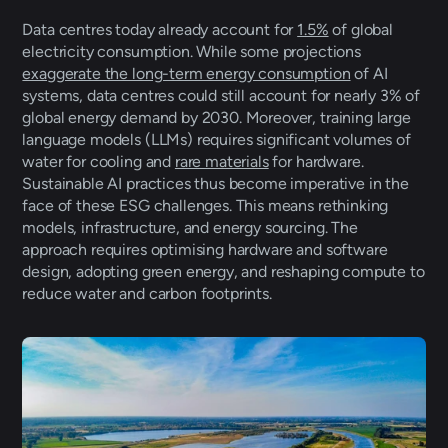
Data centres today already account for 
1.5%
 of global 
electricity consumption. While some projections 
exaggerate the long-term energy consumption
 of AI 
systems, data centres could still account for nearly 3% of 
global energy demand by 2030. Moreover, training large 
language models (LLMs) requires significant volumes of 
water for cooling and 
rare materials
 for hardware. 
Sustainable AI practices thus become imperative in the 
face of these ESG challenges. This means rethinking 
models, infrastructure, and energy sourcing. The 
approach requires optimising hardware and software 
design, adopting green energy, and reshaping compute to 
reduce water and carbon footprints.  