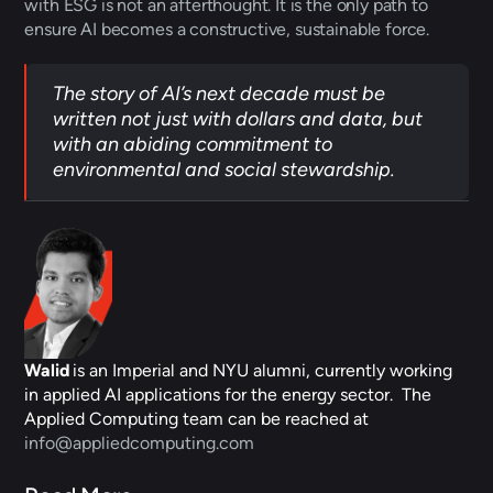
with ESG is not an afterthought. It is the only path to 
ensure AI becomes a constructive, sustainable force.
The story of AI’s next decade must be 
written not just with dollars and data, but 
with an abiding commitment to 
environmental and social stewardship.
Walid
 is an Imperial and NYU alumni, currently working 
in applied AI applications for the energy sector.  The 
Applied Computing team can be reached at 
info@appliedcomputing.com