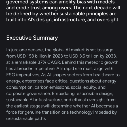
governed systems can amplify bias with models 
and erode trust among users. The next decade will 
be defined by whether sustainable principles are 
built into AI’s design, infrastructure, and oversight.
Executive Summary 
In just one decade, the global AI market is set to surge 
from USD 153 billion in 2023 to USD 3.6 trillion by 2033, 
at a remarkable 37% CAGR. Behind this meteoric growth 
lies a broader imperative. AI’s rapid rise must align with 
ESG imperatives. As AI shapes sectors from healthcare to 
energy, enterprises face critical questions about energy 
consumption, carbon emissions, social equity, and 
corporate governance. Embedding responsible design, 
sustainable AI infrastructure, and ethical oversight from 
the earliest stages will determine whether AI becomes a 
force for genuine transition or a technology impeded by 
unsustainable paths.