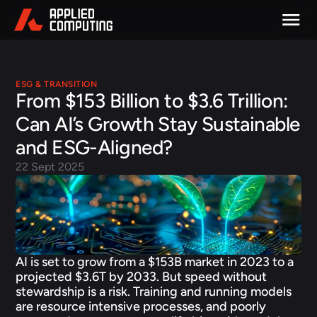
ESG & TRANSITION
From $153 Billion to $3.6 Trillion: 
Can AI’s Growth Stay Sustainable 
and ESG-Aligned?
22 Sept 2025
AI is set to grow from a $153B market in 2023 to a 
projected $3.6T by 2033. But speed without 
stewardship is a risk. Training and running models 
are resource intensive processes, and poorly 