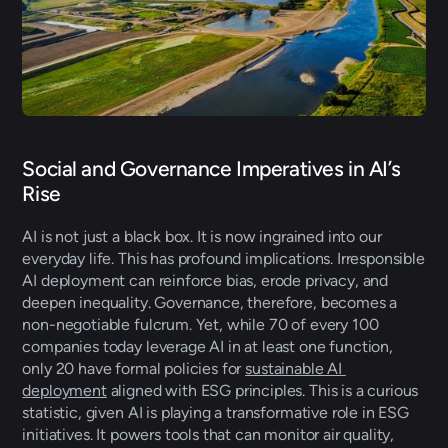
Social and Governance Imperatives in AI’s 
Rise
AI is not just a black box. It is now ingrained into our 
everyday life. This has profound implications. Irresponsible 
AI deployment can reinforce bias, erode privacy, and 
deepen inequality. Governance, therefore, becomes a 
non-negotiable fulcrum. Yet, while 70 of every 100 
companies today leverage AI in at least one function, 
only 20 have formal policies for 
sustainable AI 
deployment
 aligned with ESG principles. This is a curious 
statistic, given AI is playing a transformative role in ESG 
initiatives. It powers tools that can monitor air quality, 