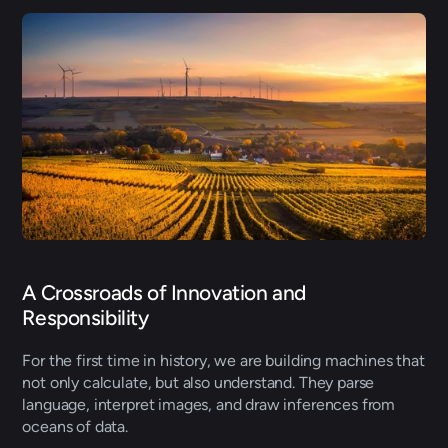
A Crossroads of Innovation and 
Responsibility
For the first time in history, we are building machines that 
not only calculate, but also understand. They parse 
language, interpret images, and draw inferences from 
oceans of data. 