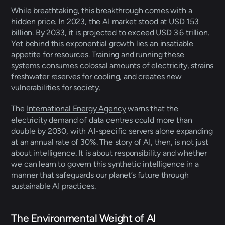
While breathtaking, this breakthrough comes with a 
hidden price. In 2023, the AI market stood at 
USD 153 
billion
. By 2033, it is projected to exceed USD 3.6 trillion. 
Yet behind this exponential growth lies an insatiable 
appetite for resources. Training and running these 
systems consumes colossal amounts of electricity, strains 
freshwater reserves for cooling, and creates new 
vulnerabilities for society. 
The 
International Energy Agency
 warns that the 
electricity demand of data centres could more than 
double by 2030, with AI-specific servers alone expanding 
at an annual rate of 30%. The story of AI, then, is not just 
about intelligence. It is about responsibility and whether 
we can learn to govern this synthetic intelligence in a 
manner that safeguards our planet’s future through 
sustainable AI practices. 
The Environmental Weight of AI