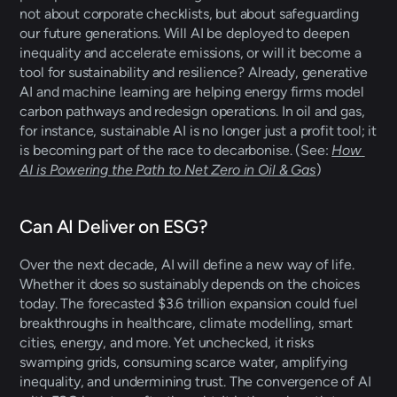
not about corporate checklists, but about safeguarding 
our future generations. Will AI be deployed to deepen 
inequality and accelerate emissions, or will it become a 
tool for sustainability and resilience? Already, generative 
AI and machine learning are helping energy firms model 
carbon pathways and redesign operations. In oil and gas, 
for instance, sustainable AI is no longer just a profit tool; it 
is becoming part of the race to decarbonise. (See: 
How 
AI is Powering the Path to Net Zero in Oil & Gas
) 
Can AI Deliver on ESG?
Over the next decade, AI will define a new way of life. 
Whether it does so sustainably depends on the choices 
today. The forecasted $3.6 trillion expansion could fuel 
breakthroughs in healthcare, climate modelling, smart 
cities, energy, and more. Yet unchecked, it risks 
swamping grids, consuming scarce water, amplifying 
inequality, and undermining trust. The convergence of AI 