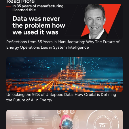
Read More
Reflections from 35 Years in Manufacturing: Why The Future of 
Energy Operations Lies in System Intelligence
Unlocking the 92% of Untapped Data: How Orbital is Defining 
the Future of AI in Energy