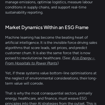
manage emissions, optimise logistics, measure labour 
conditions in supply chains, and support real-time 
sustainability reporting.
Market Dynamics Within an ESG Frame
Machine learning has become the beating heart of 
artificial intelligence. It is the invisible force driving sales 
algorithms that score leads, set prices, and predict 
customer churn. It is also the same force that is now 
poised to revolutionise healthcare. (See: 
AI in Energy – 
From Hospitals to Power Plants
)  
Yet, if these systems value bottom-line optimisations at 
the neglect of environmental considerations, their long-
term value will corrode. 
That is why the most consequential sectors, primarily 
energy, healthcare, and finance, must weave ESG 
principles into their AI strategies from the outset. This is 